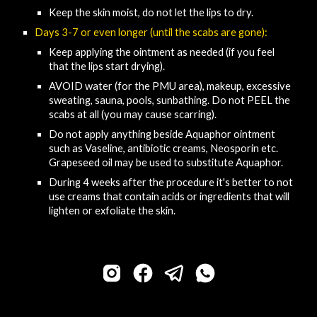
Keep the skin moist, do not let the lips to dry.
Days 3-7 or even longer (until the scabs are gone):
Keep applying the 
o
intment as needed (
if you feel 
that 
the lips 
start
 drying
)
.
AVOID
 water (for the PMU area), makeup, excessive 
sweating, sauna, pools, sunbathing
.
D
o not PEEL the 
scabs at all (you may cause scarring)​.
Do not apply anything beside Aquaphor ointment 
such as 
V
aseline, antibiotic creams, 
N
eosporin etc. 
Grapeseed oil may be used to substitute Aquaphor.
During 4 weeks after the procedure it's better to not 
use creams that contain acids or ingredients that will 
lighten or exfoliate the skin.