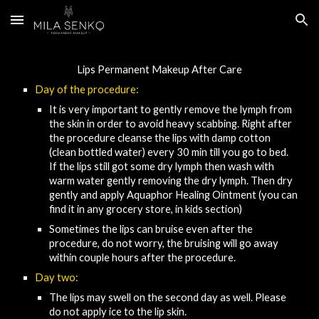
Skip to main content
Skip to navigation
Lips Permanent Makeup After Care​
Day of the procedure:
It is very important to gently remove the lymph from 
the skin in order to avoid heavy scabbing. Right after 
the procedure clea
nse
 the lips with damp cotton 
(clean
bottled water) every 30 min 
till you go to
 bed.
I
f the lips still got some dry lymph then
wash with 
warm water gently removing the dry lymph
. Then 
dry 
gently and apply Aquaphor Healing Ointment (you can 
find it in any grocery store, in kids section)
Sometimes the lips can bruise even after the 
procedure, do not worry, the bruising will go away 
within couple hours after the procedure.
Day 
two
:
The lips may swell on the second day as well. Please 
do not apply ice to the lip skin.