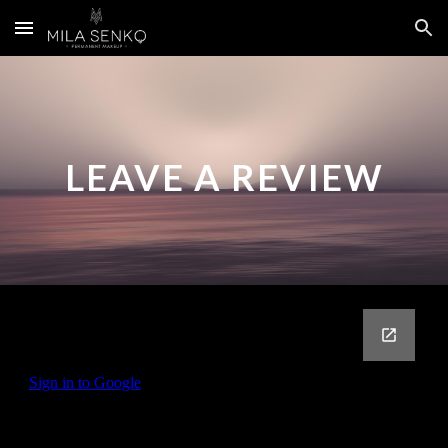
Skip to main content
Skip to navigation
LEAVE A REVIEW