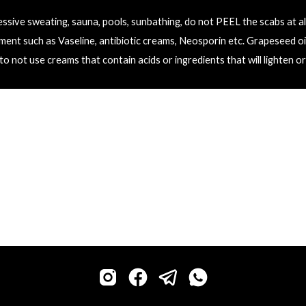
ssive sweating, sauna, pools, sunbathing, do not PEEL the scabs at all
ment such as 
V
aseline, antibiotic creams, 
N
eosporin etc. Grapeseed oi
o not use creams that contain acids or ingredients that will lighten or 