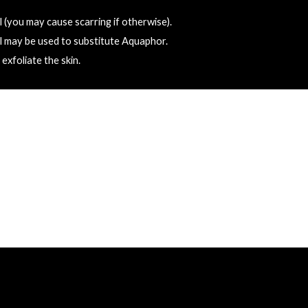
 (you may cause scarring if otherwise).
l may be used to substitute Aquaphor.
exfoliate the skin.