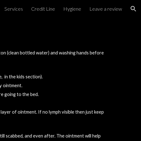
Services
Credit Line
Hygiene
Leave a review
ion
ton (clean bottled water) and washing hands before 
 in the kids section).
y ointment.
re going to the bed.
 layer of ointment. If no lymph 
visible
 then just keep 
ll scabbed, and even after. The ointment will help 