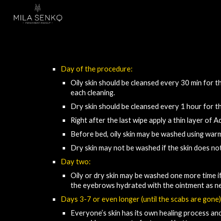
Sk
Day of the procedure:​
Oily skin 
should be cleansed 
every 30 min for the
each cleaning.
Dry skin 
should be cleansed
 every 1 hour for th
Right after the last wipe apply a thin layer of 
Before bed, oily skin may be washed using war
Dry skin may not
 be
 washed if the skin does no
Day two:
Oily or dry skin may be washed one more time if
the eyebrows
hydrated with the
ointment as n
Days 3-7 or even longer (until the scabs are gone)
Everyone’s skin has its own healing process and 