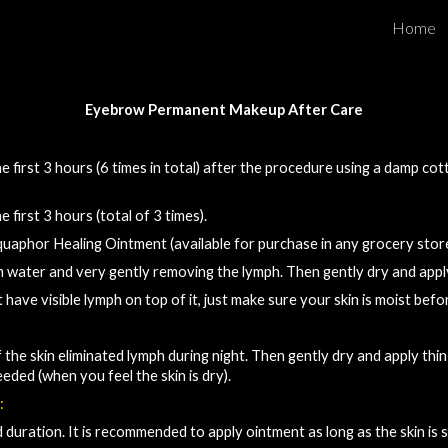
Home
ip to main content
Skip to navigat
Eyebrow 
Permanent Makeup 
After Care​
 first 3 hours (6 times in tot
al
) after the procedure using a damp cot
e first 3 hours (total of 3 times).
Aquaphor Healing Ointment (available for purchase in any grocery store, 
m water and very gently removing the lymph. Then gently dry and appl
t have visible lymph on top of 
it
, 
just make sure your skin is moist befo
 the skin eliminated lymph during night
. Then gently 
dry and apply thin
eeded
 (
when you feel the skin is dry).
:
duration. It is recommended to apply ointment as long as the skin is sti