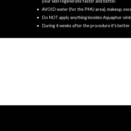
your skin regenerate faster and better.
AVOID
 water (for the PMU area), makeup, exce
Do 
NOT
 apply anything besides Aquaphor oint
During 4 weeks after the procedure it's better t